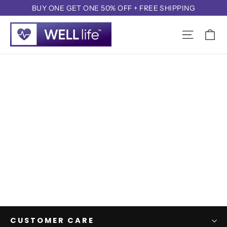
Skip
BUY ONE GET ONE 50% OFF + FREE SHIPPING
to
content
CUSTOMER CARE