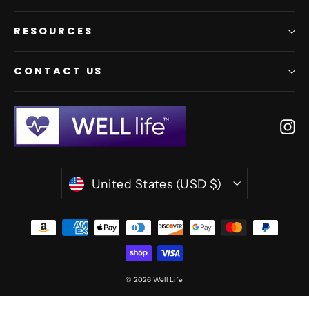
RESOURCES
CONTACT US
In
Currency
United States (USD $)
© 2026 Well Life